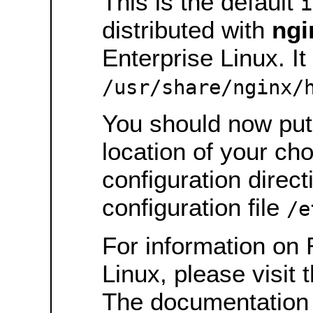
This is the default
i
distributed with
ngi
Enterprise Linux. It 
/usr/share/nginx/
You should now put 
location of your ch
configuration direct
configuration file
/e
For information on 
Linux, please visit 
The documentation 