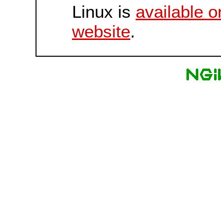
Linux is
available o
website
.