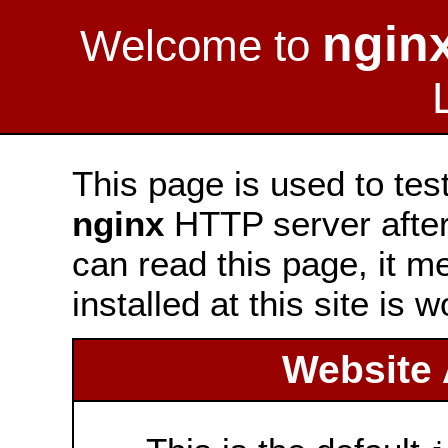
ngin
Welcome to
This page is used to tes
nginx
HTTP server after 
can read this page, it m
installed at this site is 
Website 